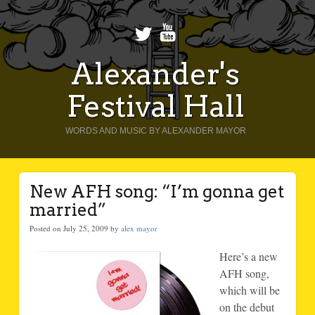
Alexander's
Festival Hall
WORDS AND MUSIC BY ALEXANDER MAYOR
New AFH song: “I’m gonna get
married”
Posted on July 25, 2009 by
alex mayor
Here’s a new
AFH song,
which will be
on the debut