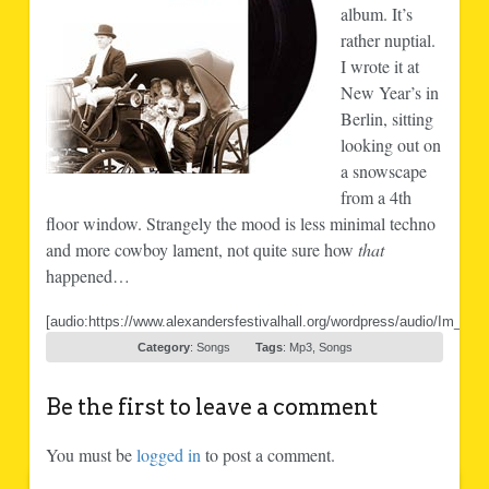
album. It’s
rather nuptial.
I wrote it at
New Year’s in
Berlin, sitting
looking out on
a snowscape
from a 4th
floor window. Strangely the mood is less minimal techno
and more cowboy lament, not quite sure how
that
happened…
[audio:https://www.alexandersfestivalhall.org/wordpress/audio/Im_go
Category
:
Songs
Tags
:
Mp3
,
Songs
Be the first to leave a comment
You must be
logged in
to post a comment.