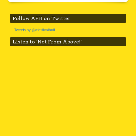
Follow AFH on Twitter
Tweets by @afestivalhall
Listen to ‘Not From Above!’