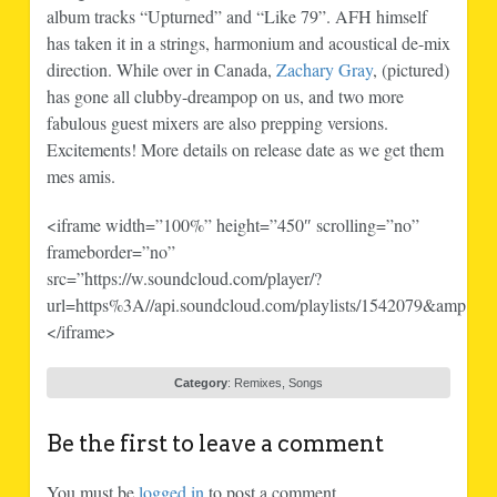
album tracks “Upturned” and “Like 79”. AFH himself
has taken it in a strings, harmonium and acoustical de-mix
direction. While over in Canada,
Zachary Gray
, (pictured)
has gone all clubby-dreampop on us, and two more
fabulous guest mixers are also prepping versions.
Excitements! More details on release date as we get them
mes amis.
<iframe width=”100%” height=”450″ scrolling=”no”
frameborder=”no”
src=”https://w.soundcloud.com/player/?
url=https%3A//api.soundcloud.com/playlists/1542079&amp;aut
</iframe>
Category
:
Remixes
,
Songs
Be the first to leave a comment
You must be
logged in
to post a comment.