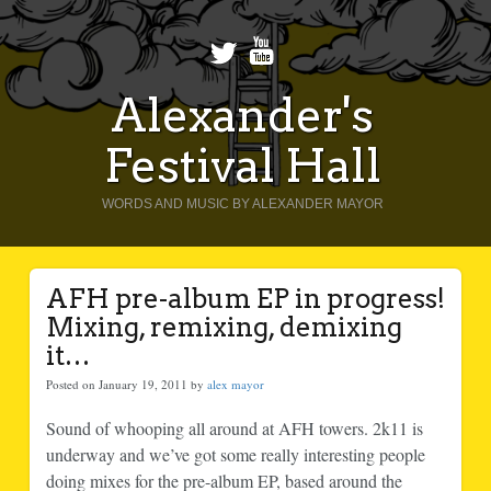
Alexander's
Festival Hall
WORDS AND MUSIC BY ALEXANDER MAYOR
AFH pre-album EP in progress!
Mixing, remixing, demixing
it…
Posted on January 19, 2011 by
alex mayor
Sound of whooping all around at AFH towers. 2k11 is
underway and we’ve got some really interesting people
doing mixes for the pre-album EP, based around the