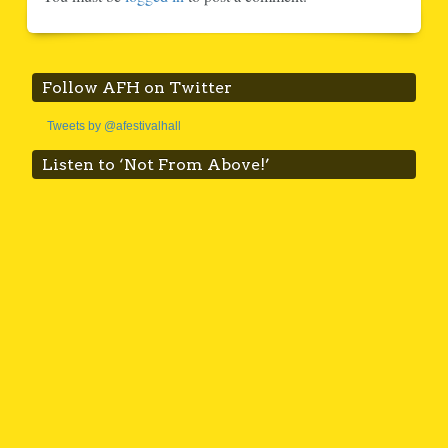
Follow AFH on Twitter
Tweets by @afestivalhall
Listen to ‘Not From Above!’