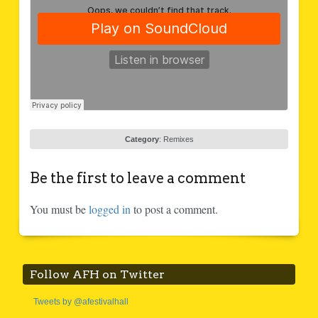
Category
:
Remixes
Be the first to leave a comment
You must be
logged in
to post a comment.
Follow AFH on Twitter
Tweets by @afestivalhall