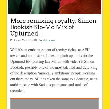
More remixing royalty: Simon
Bookish Slo-Mo Mix of
Upturned…
Posted on March 8, 2011 by
alex mayor
Well it’s an embarrassment of remixy-riches at AFH
towers and no mistake. Latest to pitch up a mix for the
Upturned EP (coming late March with video) is Simon
Bookish, possibly one of the most talented and deserving
of the description ‘musically ambitious’ people working
out there today. SB has taken the song to a delicate, near-
ambient state with Satie-esque pianos and ranks of
recorders.