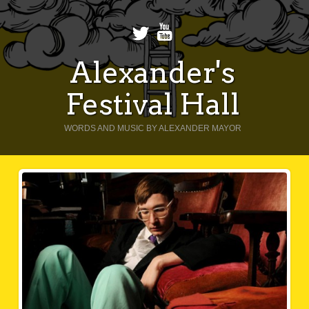
Alexander's
Festival Hall
WORDS AND MUSIC BY ALEXANDER MAYOR