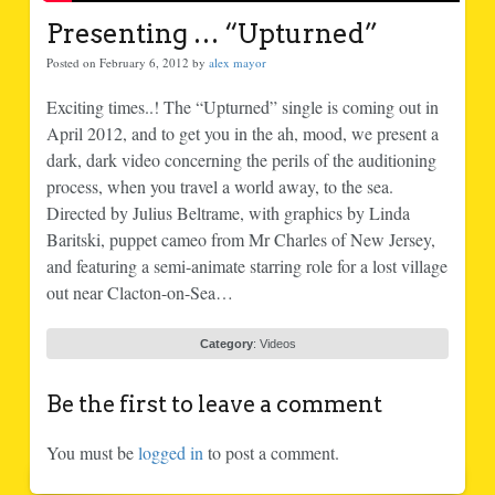
Presenting … “Upturned”
Posted on February 6, 2012 by
alex mayor
Exciting times..! The “Upturned” single is coming out in
April 2012, and to get you in the ah, mood, we present a
dark, dark video concerning the perils of the auditioning
process, when you travel a world away, to the sea.
Directed by Julius Beltrame, with graphics by Linda
Baritski, puppet cameo from Mr Charles of New Jersey,
and featuring a semi-animate starring role for a lost village
out near Clacton-on-Sea…
Category
:
Videos
Be the first to leave a comment
You must be
logged in
to post a comment.