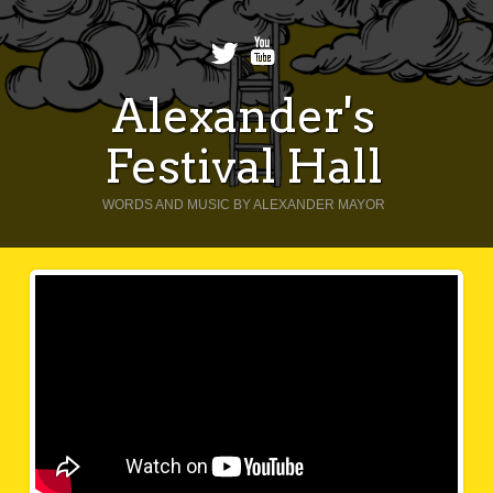
Alexander's
Festival Hall
WORDS AND MUSIC BY ALEXANDER MAYOR