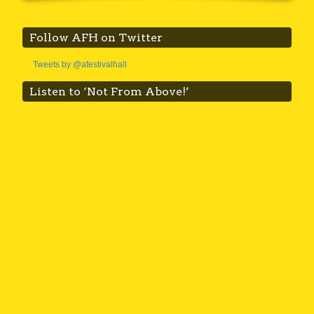
Follow AFH on Twitter
Tweets by @afestivalhall
Listen to ‘Not From Above!’