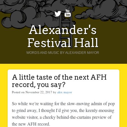
Alexander's
Festival Hall
WORDS AND MUSIC BY ALEXANDER MAYOR
A little taste of the next AFH
record, you say?
Posted on November 22, 2017 by
alex mayor
So while we’re waiting for the slow-moving admin of pop
to grind away, I thought I’d give you, the keenly-mousing
website visitor, a cheeky behind-the-curtains preview of
the new AFH record.