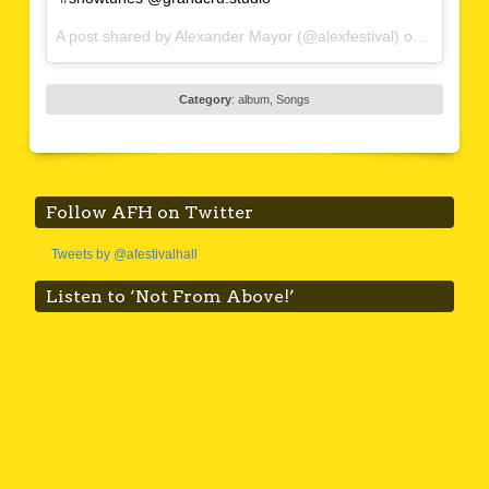
A post shared by Alexander Mayor (@alexfestival) on
Feb 4, 2
Category
:
album
,
Songs
Follow AFH on Twitter
Tweets by @afestivalhall
Listen to ‘Not From Above!’