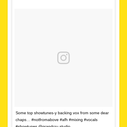
Some top showtunes-y backing vox from some dear
chaps… #notfromabove #afh #mixing #vocals
#showtunes @grandcru.studio