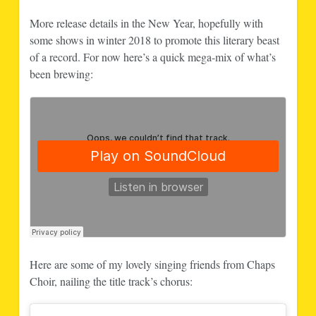
More release details in the New Year, hopefully with
some shows in winter 2018 to promote this literary beast
of a record. For now here’s a quick mega-mix of what’s
been brewing:
Here are some of my lovely singing friends from Chaps
Choir, nailing the title track’s chorus: