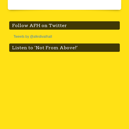
Follow AFH on Twitter
Tweets by @afestivalhall
Listen to ‘Not From Above!’