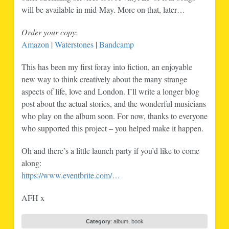
will be available in mid-May. More on that, later…
Order your copy:
Amazon
|
Waterstones
|
Bandcamp
This has been my first foray into fiction, an enjoyable
new way to think creatively about the many strange
aspects of life, love and London. I’ll write a longer blog
post about the actual stories, and the wonderful musicians
who play on the album soon. For now, thanks to everyone
who supported this project – you helped make it happen.
Oh and there’s a little launch party if you’d like to come
along:
https://www.eventbrite.com/…
AFH x
Category
:
album
,
book