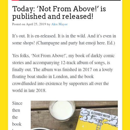
Today: ‘Not From Above!’ is
published and released!
Posted on April 25, 2019 by
Alex Mayor
It’s out. It is en-released. It is in the wild. And it’s even in
some shops! (Champagne and party hat emoji here. Ed.)
Yes folks, ‘Not From Above!’, my book of darkly comic
stories and accompanying 12-track album of songs, is
finally out. The album was finished in 2017 on a lovely
floating boat studio in London, and the book
crowdfunded into existence by supporters all over the
world in late 2018.
Since
then
the
book