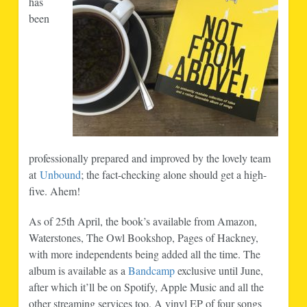
has
been
professionally prepared and improved by the lovely team
at
Unbound
; the fact-checking alone should get a high-
five. Ahem!
As of 25th April, the book’s available from Amazon,
Waterstones, The Owl Bookshop, Pages of Hackney,
with more independents being added all the time. The
album is available as a
Bandcamp
exclusive until June,
after which it’ll be on Spotify, Apple Music and all the
other streaming services too. A vinyl EP of four songs