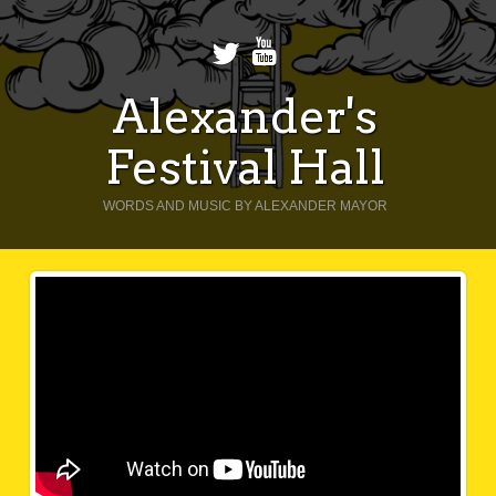
Alexander's
Festival Hall
WORDS AND MUSIC BY ALEXANDER MAYOR