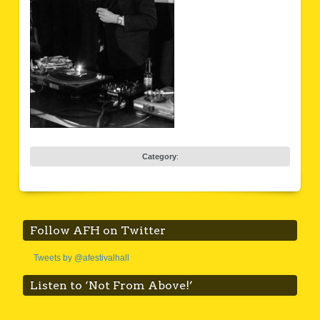
Category
:
Follow AFH on Twitter
Tweets by @afestivalhall
Listen to ‘Not From Above!’