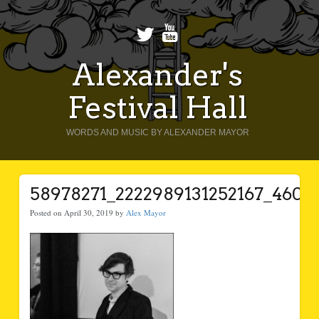
Alexander's
Festival Hall
WORDS AND MUSIC BY ALEXANDER MAYOR
58978271_2222989131252167_460
Posted on April 30, 2019 by
Alex Mayor