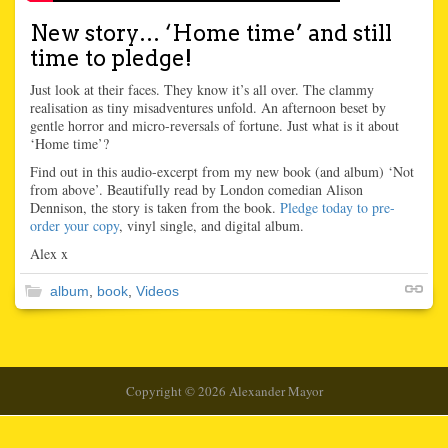
New story… ‘Home time’ and still
time to pledge!
Just look at their faces. They know it’s all over. The clammy
realisation as tiny misadventures unfold. An afternoon beset by
gentle horror and micro-reversals of fortune. Just what is it about
‘Home time’?
Find out in this audio-excerpt from my new book (and album) ‘Not
from above’. Beautifully read by London comedian Alison
Dennison, the story is taken from the book.
Pledge today to pre-
order your copy
, vinyl single, and digital album.
Alex x
album
,
book
,
Videos
Copyright © 2026 Alexander Mayor