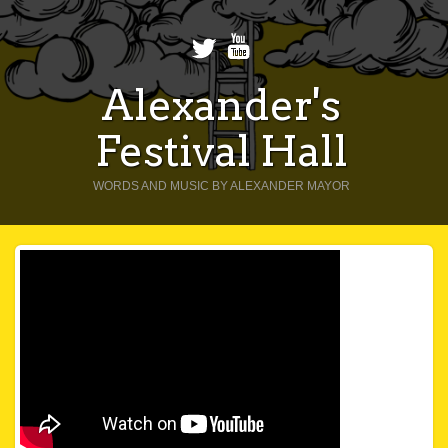
Alexander's
Festival Hall
WORDS AND MUSIC BY ALEXANDER MAYOR