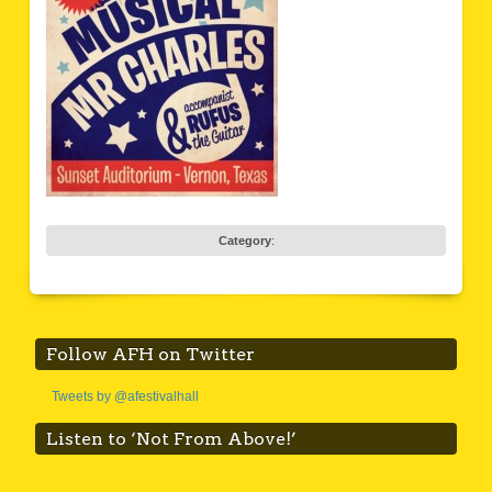
Category
:
Follow AFH on Twitter
Tweets by @afestivalhall
Listen to ‘Not From Above!’