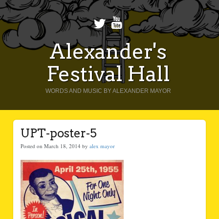
Alexander's
Festival Hall
WORDS AND MUSIC BY ALEXANDER MAYOR
UPT-poster-5
Posted on March 18, 2014 by
alex mayor