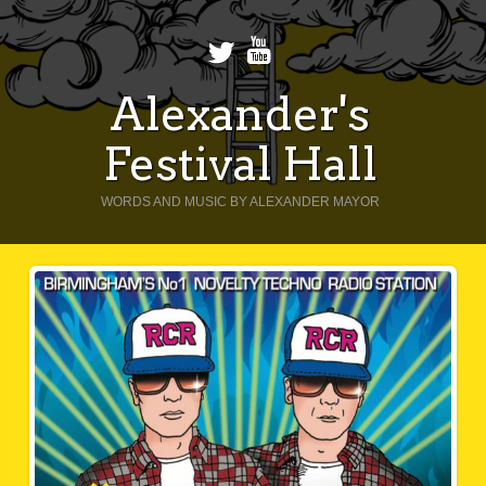
Alexander's
Festival Hall
WORDS AND MUSIC BY ALEXANDER MAYOR