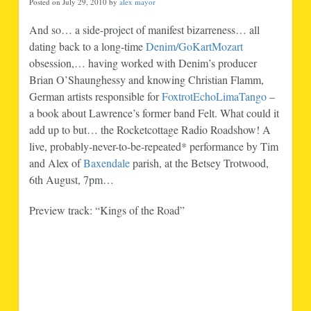
Posted on July 29, 2010 by
alex mayor
And so… a side-project of manifest bizarreness… all
dating back to a long-time
Denim/GoKartMozart
obsession,… having worked with Denim’s producer
Brian O’Shaunghessy and knowing Christian Flamm,
German artists responsible for
FoxtrotEchoLimaTango
–
a book about Lawrence’s former band Felt. What could it
add up to but… the Rocketcottage Radio Roadshow! A
live, probably-never-to-be-repeated* performance by Tim
and Alex of
Baxendale
parish, at the Betsey Trotwood,
6th August, 7pm…
Preview track: “Kings of the Road”