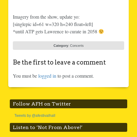
Imagery from the show, update yo:
[singlepic id=61 w=320 h=240 float=left]
*until ATP gets Lawrence to curate in 2058
Category
:
Concerts
Be the first to leave a comment
You must be
logged in
to post a comment.
Follow AFH on Twitter
Tweets by @afestivalhall
Listen to ‘Not From Above!’