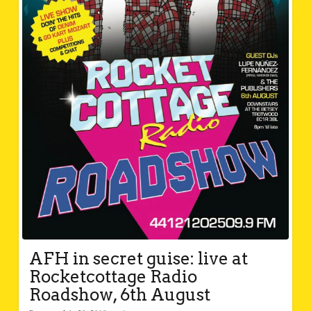
AFH in secret guise: live at
Rocketcottage Radio
Roadshow, 6th August