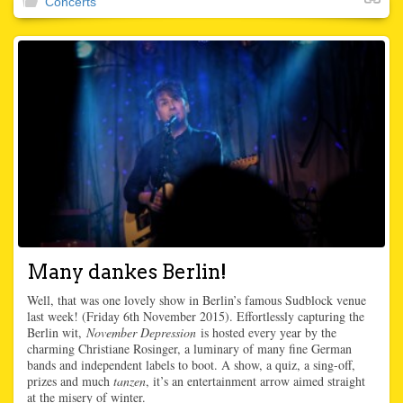
Concerts
Many dankes Berlin!
Well, that was one lovely show in Berlin’s famous Sudblock venue
last week! (Friday 6th November 2015). Effortlessly capturing the
Berlin wit,
November Depression
is hosted every year by the
charming Christiane Rosinger, a luminary of many fine German
bands and independent labels to boot. A show, a quiz, a sing-off,
prizes and much
tanzen
, it’s an entertainment arrow aimed straight
at the misery of winter.