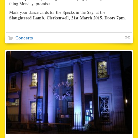
thing Monday, promise.
Mark your dance cards for the Specks in the Sky, at the
Slaughtered Lamb, Clerkenwell, 21st March 2015. Doors 7pm.
Concerts