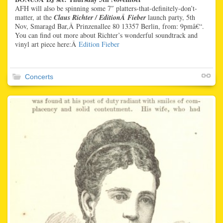
AFH will also be spinning some 7″ platters-that-definitely-don’t-
matter, at the
Claus Richter / EditionÂ Fieber
launch party, 5th
Nov, Smaragd Bar,Â Prinzenallee 80 13357 Berlin, from: 9pmâ€“.
You can find out more about Richter’s wonderful soundtrack and
vinyl art piece here:Â
Edition Fieber
Concerts