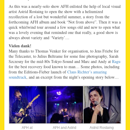
As this was a nearly-solo show AFH enlisted the help of local visual
artist Astrid Rostaing to open the show with a heliumized
recollection of a lost but wonderful summer, a story from the
forthcoming AFH album and book “Not from above”. Then it was a
quick whirlwind tour around a few songs old and new to open what
was a lovely evening that reminded one that really, a good show is
always about variety and ‘Variety’…
Vielen dank!
Many thanks to Thomas Venker for organisation, to Jens Friebe for
the Telecaster, to Julius Beltrame for some fine photography, Sarah
Szczesny for the mid-80s Tokyo-Sound and Marc and Andy at
Ragu
for the best recovery food known to man… Some photos, including
from the Editions-Fieber launch of
Claus Richter’s amazing
soundtrack
, and an excerpt from the night’s opening story below…
AFH at
AFH and Astrid
Astrid Rostaing