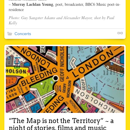
Murray Lachlan Young
–
, poet, broadcaster, BBC6 Music poet-in-
residence
Photo: Guy Sangster Adams and Alexander Mayor, shot by Paul
Kelly
Concerts
“The Map is not the Territory” ~ a
night of stories, films and music