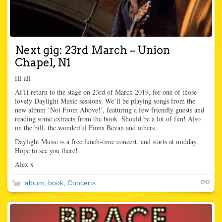
Next gig: 23rd March – Union
Chapel, N1
Hi all
AFH return to the stage on 23rd of March 2019, for one of those
lovely Daylight Music sessions. We’ll be playing songs from the
new album ‘Not From Above!’, featuring a few friendly guests and
reading some extracts from the book. Should be a lot of fun! Also
on the bill, the wonderful Fiona Bevan and others.
Daylight Music is a free lunch-time concert, and starts at midday.
Hope to see you there!
Alex x
album
,
book
,
Concerts