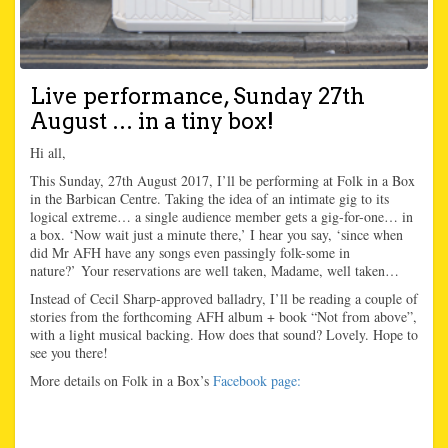
Live performance, Sunday 27th
August … in a tiny box!
Hi all,
This Sunday, 27th August 2017, I’ll be performing at Folk in a Box
in the Barbican Centre. Taking the idea of an intimate gig to its
logical extreme… a single audience member gets a gig-for-one… in
a box. ‘Now wait just a minute there,’ I hear you say, ‘since when
did Mr AFH have any songs even passingly folk-some in
nature?’ Your reservations are well taken, Madame, well taken…
Instead of Cecil Sharp-approved balladry, I’ll be reading a couple of
stories from the forthcoming AFH album + book “Not from above”,
with a light musical backing. How does that sound? Lovely. Hope to
see you there!
More details on Folk in a Box’s
Facebook page: