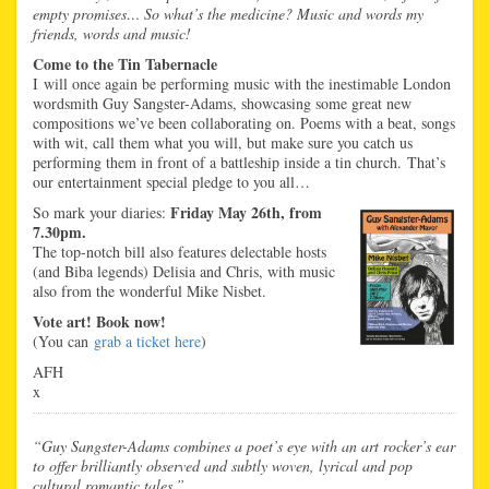
empty promises… So what’s the medicine? Music and words my
friends, words and music!
Come to the Tin Tabernacle
I will once again be performing music with the inestimable London
wordsmith Guy Sangster-Adams, showcasing some great new
compositions we’ve been collaborating on. Poems with a beat, songs
with wit, call them what you will, but make sure you catch us
performing them in front of a battleship inside a tin church. That’s
our entertainment special pledge to you all…
Friday May 26th, from
So mark your diaries:
7.30pm.
The top-notch bill also features delectable hosts
(and Biba legends) Delisia and Chris, with music
also from the wonderful Mike Nisbet.
Vote art! Book now!
(You can
grab a ticket here
)
AFH
x
“Guy Sangster-Adams combines a poet’s eye with an art rocker’s ear
to offer brilliantly observed and subtly woven, lyrical and pop
cultural romantic tales.”