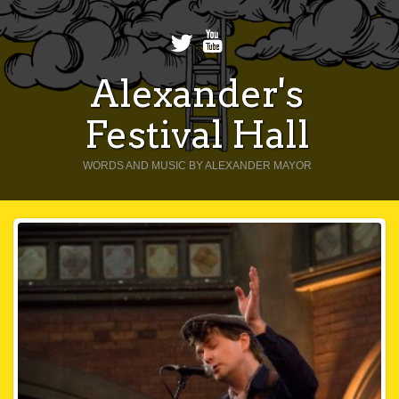
Alexander's
Festival Hall
WORDS AND MUSIC BY ALEXANDER MAYOR