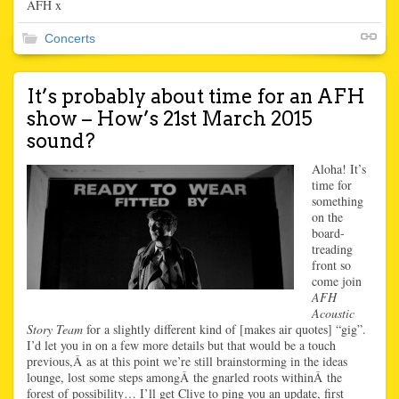
AFH x
Concerts
It’s probably about time for an AFH
show – How’s 21st March 2015
sound?
Aloha! It’s
time for
something
on the
board-
treading
front so
come join
AFH
Acoustic
Story Team
for a slightly different kind of [makes air quotes] “gig”.
I’d let you in on a few more details but that would be a touch
previous,Â as at this point we’re still brainstorming in the ideas
lounge, lost some steps amongÂ the gnarled roots withinÂ the
forest of possibility… I’ll get Clive to ping you an update, first