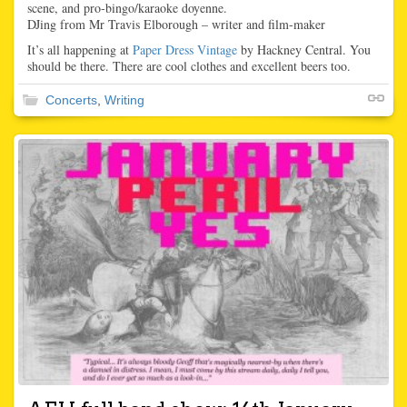
scene, and pro-bingo/karaoke doyenne.
DJing from Mr Travis Elborough – writer and film-maker
It’s all happening at
Paper Dress Vintage
by Hackney Central. You
should be there. There are cool clothes and excellent beers too.
Concerts
,
Writing