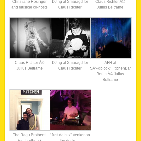
Christiane Rosinger
DJing at Smaragd for
Claus Richter Â©
and musical co-hosts
Claus Richter
Julius Beltrame
Claus Richter Â©
DJing at Smaragd for
AFH at
Julius Beltrame
Claus Richter
SÃ¼dblock/FlittchenBar
Berlin Â© Julius
Beltrame
The Ragu Brothers!
“Just da hitz” Venker on
(not brothers)
the decks…