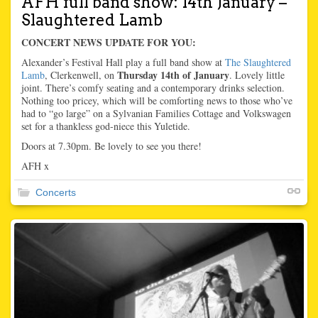
AFH full band show: 14th January –
Slaughtered Lamb
CONCERT NEWS UPDATE FOR YOU:
Alexander’s Festival Hall play a full band show at
The Slaughtered
Thursday 14th of January
Lamb
, Clerkenwell, on
. Lovely little
joint. There’s comfy seating and a contemporary drinks selection.
Nothing too pricey, which will be comforting news to those who’ve
had to “go large” on a Sylvanian Families Cottage and Volkswagen
set for a thankless god-niece this Yuletide.
Doors at 7.30pm. Be lovely to see you there!
AFH x
Concerts