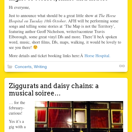
Hi everyone,
Just to announce what should be a great little show at
The Horse
Hospital on Tuesday 18th
October
. AFH will be performing some
songs and telling some stories at ‘The Map is not the Territory’,
featuring author Geoff Nicholson, writer/raconteur Travis
Elborough, some great vinyl DJs and more. There’ll beÂ spoken
word, music, short films, DJs, maps, walking, it would be lovely to
see you there!
More details and ticket booking links here:Â
Horse Hospital.
Concerts
,
Writing
Ziggurats and daisy chains: a
musical soiree…
… for the
february-
curious!
Yes it’s a
gig with a