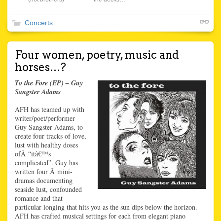
Concerts
Four women, poetry, music and
horses…?
To the Fore (EP) – Guy
Sangster Adams
AFH has teamed up with
writer/poet/performer
Guy Sangster Adams, to
create four tracks of love,
lust with healthy doses
ofÂ “itâ€™s
complicated”. Guy has
written four Â mini-
dramas documenting
seaside lust, confounded
romance and that
particular longing that hits you as the sun dips below the horizon.
AFH has crafted musical settings for each from elegant piano