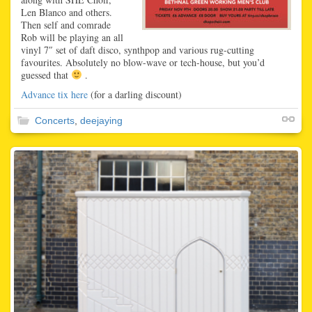
Len Blanco and others.
Then self and comrade
Rob will be playing an all
vinyl 7″ set of daft disco, synthpop and various rug-cutting
favourites. Absolutely no blow-wave or tech-house, but you’d
guessed that
.
Advance tix here
(for a darling discount)
Concerts
,
deejaying