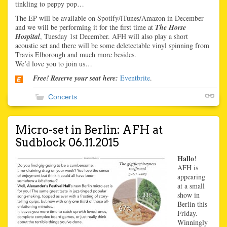
tinkling to peppy pop…
The EP will be available on Spotify/iTunes/Amazon in December
and we will be performing it for the first time at
The Horse
Hospital
, Tuesday 1st December. AFH will also play a short
acoustic set and there will be some deletectable vinyl spinning from
Travis Elborough and much more besides.
We’d love you to join us…
Free! Reserve your seat here:
Eventbrite
.
Concerts
Micro-set in Berlin: AFH at
Sudblock 06.11.2015
Hallo
!
AFH is
appearing
at a small
show in
Berlin this
Friday.
Winningly