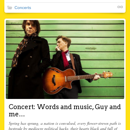
Concerts
Concert: Words and music, Guy and
me…
Spring has sprung, a nation is convulsed, every flower-strewn path is
bestrode by mediocre political hacks, their hearts black and full of