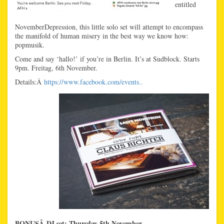
entitled
NovemberDepression, this little solo set will attempt to encompass
the manifold of human misery in the best way we know how:
popmusik.
Come and say ‘hallo!’ if you’re in Berlin. It’s at Sudblock. Starts
9pm. Freitag, 6th November.
Details:Â
https://www.facebook.com/events..
BONUSÂ DJ set: Thursday 5th November