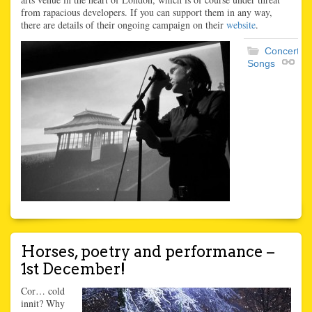
from rapacious developers. If you can support them in any way,
there are details of their ongoing campaign on their
website
.
Concerts
,
Songs
Horses, poetry and performance –
1st December!
Cor… cold
innit? Why