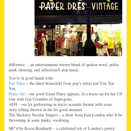
difference… an entertainment-strewn blend of spoken word, polite
punk choiring, and infectiousÂ pop music.
You’re in good hands with:
Fax Telex
– the latest brainchild from pop’s whizz kid Tim Ten
Yen.
Piney Gir
– our good friend Piney appears, in a warm up for her US
tour with Gaz Coombes of Supergrass.
AFH – our lot performing in micro-acoustic format with some
story-telling thrown in the for good measure.
The Hackney Secular Singers – a choir from East London who’ll be
throwning in some punky vocalising.
MC’d by Kevin Reinhardt – a celebrated wit of London’s poetry