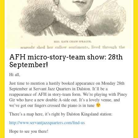
AFH micro-story-team show: 28th
September!
Hi all,
Just time to mention a hastily booked appearance on Monday 28th
September at Servant Jazz Quarters in Dalston. It’ll be a
reappearance of AFH in story-team form. We’re playing with Piney
Gir who have a new double A-side out. It’s a lovely venue, and
we’ve got our fingers crossed the piano is in tune
There’s a map here, it’s right by Dalston Kingsland station:
http://www.servantjazzquarters.com/find-us
Hope to see you there!