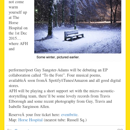
not come
warm
yourself up
at The
Horse
Hospital on
the 1st Dec
2015…
where AFH
and
performer/poet Guy Sangster-Adams will be debuting an EP
collaboration called “To the Fore”. Four musical poems,
availableÂ soon fromÂ Spotify/iTunes/Amazon and all good digital
stores.
AFH will be playing a short support set with the micro-acoustic-
storytelling team, there’ll be some lovely records from Travis
Elborough and some recent photography from Guy, Travis and
Isabelle Sarginson Allen.
ReserveÂ your free ticket here:
eventbrite
.
Map:
Horse Hospital
(nearest tube: Russell Sq.)