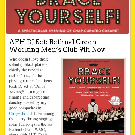
AFH DJ Set: Bethnal Green
Working Men’s Club 9th Nov
Who doesn’t love those
spinning black platters,
chiefly the type that
matter? Yes, I’ll be
playing a rarer-than-hens-
teeth DJ set at
‘Brace
Yourself!’
– a night of
singing and cabaret and
dancing hosted by my
good compadres in
ChapsChoir
. I’ll be among
the merry throng singing
some fun songs in the ace
Bethnal Green WMC,
along with SHE Choir,