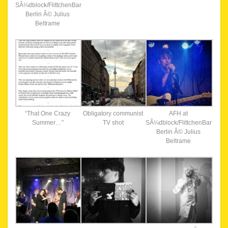
SÃ¼dblock/FlittchenBar
Berlin Â© Julius
Beltrame
“That One Crazy
Obligatory communist
AFH at
Summer…”
TV shot
SÃ¼dblock/FlittchenBar
Berlin Â© Julius
Beltrame