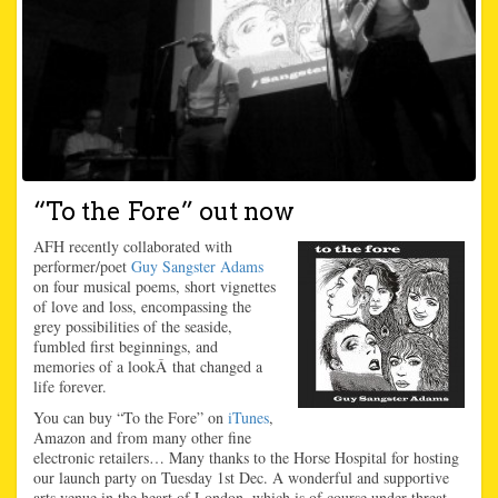
“To the Fore” out now
AFH recently collaborated with
performer/poet
Guy Sangster Adams
on four musical poems, short vignettes
of love and loss, encompassing the
grey possibilities of the seaside,
fumbled first beginnings, and
memories of a lookÂ that changed a
life forever.
You can buy “To the Fore” on
iTunes
,
Amazon and from many other fine
electronic retailers… Many thanks to the Horse Hospital for hosting
our launch party on Tuesday 1st Dec. A wonderful and supportive
arts venue in the heart of London, which is of course under threat