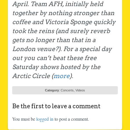
April. Team AFH, initially held
together by nothing stronger than
coffee and Victoria Sponge quickly
took the reins (and surely reverb
gets no longer than that in a
London venue?). For a special day
out you can’t beat these free
Saturday shows hosted by the
Arctic Circle (
more
).
Category
:
Concerts
,
Videos
Be the first to leave a comment
You must be
logged in
to post a comment.