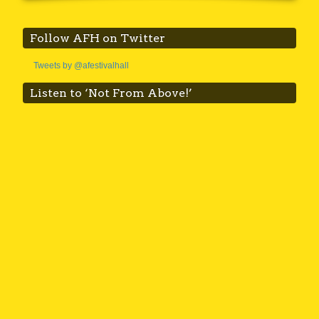
Follow AFH on Twitter
Tweets by @afestivalhall
Listen to ‘Not From Above!’