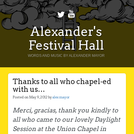
Alexander's
Festival Hall
WORDS AND MUSIC BY ALEXANDER MAYOR
Thanks to all who chapel-ed
with us…
Posted on May 9, 2012 by
alex mayor
Merci, gracias, thank you kindly to
all who came to our lovely Daylight
Session at the Union Chapel in