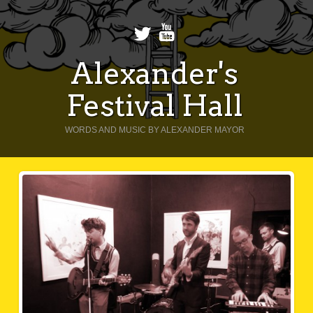
Alexander's
Festival Hall
WORDS AND MUSIC BY ALEXANDER MAYOR