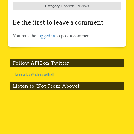
Category
:
Concerts
,
Reviews
Be the first to leave a comment
You must be
logged in
to post a comment.
Follow AFH on Twitter
Tweets by @afestivalhall
Listen to ‘Not From Above!’