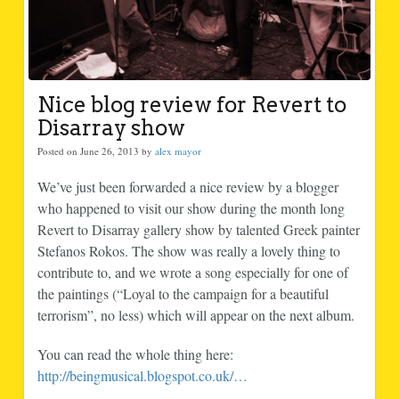
Nice blog review for Revert to
Disarray show
Posted on June 26, 2013 by
alex mayor
We’ve just been forwarded a nice review by a blogger
who happened to visit our show during the month long
Revert to Disarray gallery show by talented Greek painter
Stefanos Rokos. The show was really a lovely thing to
contribute to, and we wrote a song especially for one of
the paintings (“Loyal to the campaign for a beautiful
terrorism”, no less) which will appear on the next album.
You can read the whole thing here:
http://beingmusical.blogspot.co.uk/…