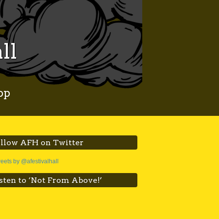
ll
op
llow AFH on Twitter
eets by @afestivalhall
sten to ‘Not From Above!’