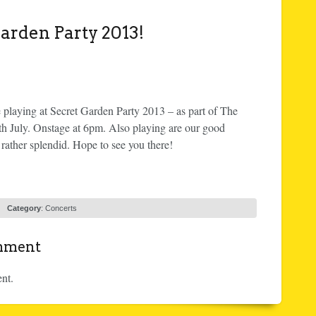
arden Party 2013!
laying at Secret Garden Party 2013 – as part of The
th July. Onstage at 6pm. Also playing are our good
ather splendid. Hope to see you there!
Category
:
Concerts
omment
nt.