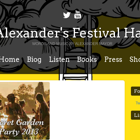
Alexander's Festival Ha
WORDS AND MUSIC BY ALEXANDER MAYOR
Home
Biog
Listen
Books
Press
Sh
Fo
Tw
Li