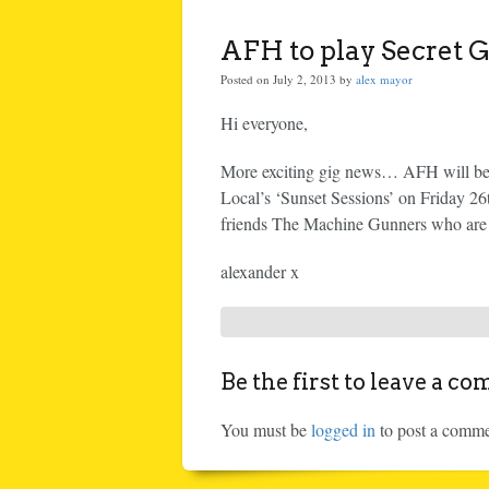
AFH to play Secret G
Posted on July 2, 2013 by
alex mayor
Hi everyone,
More exciting gig news… AFH will be p
Local’s ‘Sunset Sessions’ on Friday 26
friends The Machine Gunners who are r
alexander x
Be the first to leave a c
You must be
logged in
to post a comme