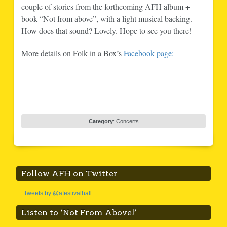
couple of stories from the forthcoming AFH album +
book “Not from above”, with a light musical backing.
How does that sound? Lovely. Hope to see you there!
More details on Folk in a Box’s
Facebook page:
Category
:
Concerts
Follow AFH on Twitter
Tweets by @afestivalhall
Listen to ‘Not From Above!’