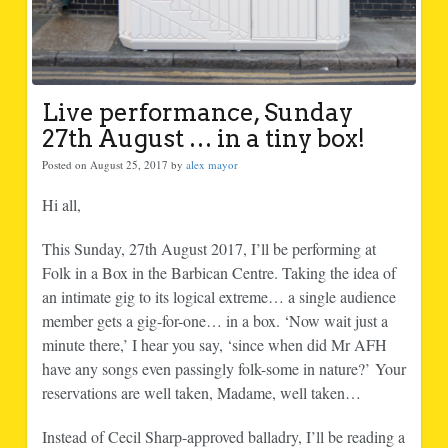
Live performance, Sunday
27th August … in a tiny box!
Posted on August 25, 2017 by
alex mayor
Hi all,
This Sunday, 27th August 2017, I’ll be performing at
Folk in a Box in the Barbican Centre. Taking the idea of
an intimate gig to its logical extreme… a single audience
member gets a gig-for-one… in a box. ‘Now wait just a
minute there,’ I hear you say, ‘since when did Mr AFH
have any songs even passingly folk-some in nature?’ Your
reservations are well taken, Madame, well taken…
Instead of Cecil Sharp-approved balladry, I’ll be reading a