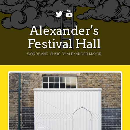
Alexander's
Festival Hall
WORDS AND MUSIC BY ALEXANDER MAYOR