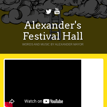
Alexander's
Festival Hall
WORDS AND MUSIC BY ALEXANDER MAYOR