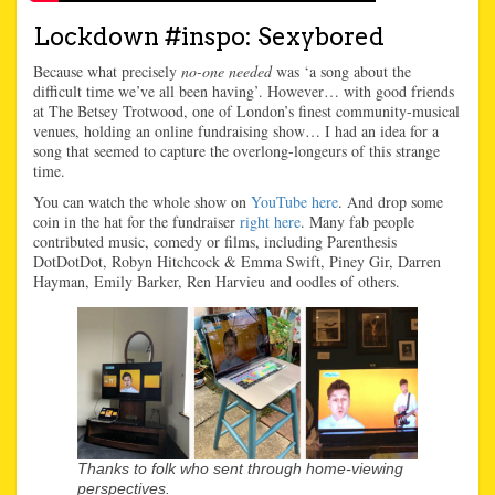
Lockdown #inspo: Sexybored
Because what precisely
no-one needed
was ‘a song about the
difficult time we’ve all been having’. However… with good friends
at The Betsey Trotwood, one of London’s finest community-musical
venues, holding an online fundraising show… I had an idea for a
song that seemed to capture the overlong-longeurs of this strange
time.
You can watch the whole show on
YouTube here
. And drop some
coin in the hat for the fundraiser
right here
. Many fab people
contributed music, comedy or films, including Parenthesis
DotDotDot, Robyn Hitchcock & Emma Swift, Piney Gir, Darren
Hayman, Emily Barker, Ren Harvieu and oodles of others.
Thanks to folk who sent through home-viewing
perspectives.