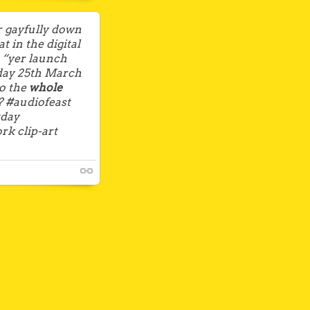
 gayfully down
 in the digital
s “yer launch
nday 25th March
to the
whole
? #audiofeast
tday
rk clip-art