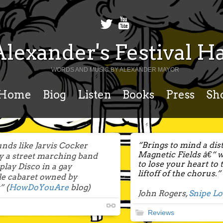
Alexander's Festival Ha
WORDS AND MUSIC BY ALEXANDER MAYOR
Home
Biog
Listen
Books
Press
Sh
“Brings to mind a dis
nds like Jarvis Cocker
Magnetic Fields â€“ 
y a street marching band
to lose your heart to
 play Disco in a gay
liftoff of the chorus.”
le cabaret owned by
 (
HowDoYouAre
blog)
John Rogers,
Snipe L
Reviews