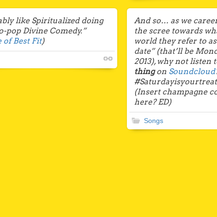
ly like Spiritualized doing
And so… as we career
ro-pop Divine Comedy.”
the scree towards what
 of Best Fit
)
world they refer to a
date” (that’ll be Mo
2013), why not listen 
thing
on
Soundcloud
#Saturdayisyourtrea
(Insert champagne co
here? ED)
Songs