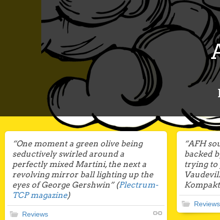
“One moment a green olive being
“AFH sou
seductively swirled around a
backed b
perfectly mixed Martini, the next a
trying to
revolving mirror ball lighting up the
Vaudevil
eyes of George Gershwin” (
Plectrum-
Kompakt”
TCP magazine
)
Reviews
Reviews