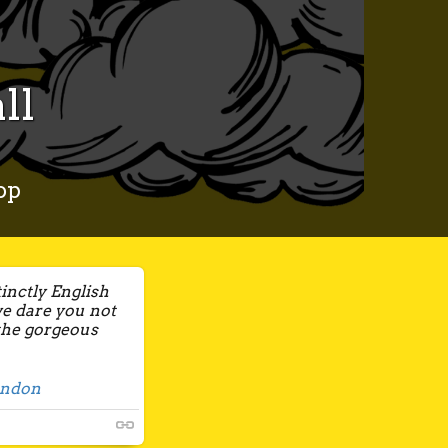
ll
op
tinctly English
we dare you not
 the gorgeous
ondon