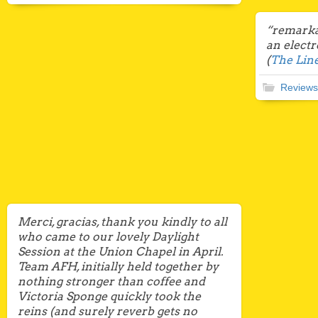
“remarkab
an elect
(
The Line
Reviews
Merci, gracias, thank you kindly to all
who came to our lovely Daylight
Session at the Union Chapel in April.
Team AFH, initially held together by
nothing stronger than coffee and
Victoria Sponge quickly took the
reins (and surely reverb gets no